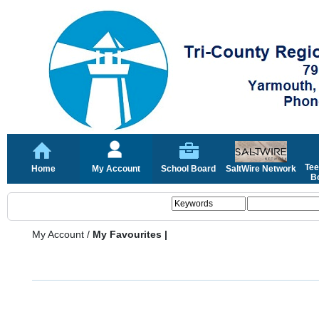
Tee
Home
My Account
School Board
SaltWire Network
Bo
My Account
/
My Favourites |