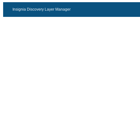
Insignia Discovery Layer Manager