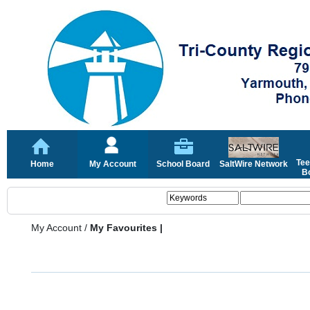
Tee
Home
My Account
School Board
SaltWire Network
Bo
My Account
/
My Favourites |