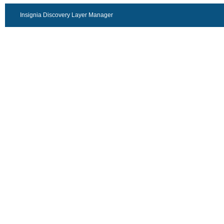
Insignia Discovery Layer Manager