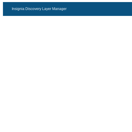
Insignia Discovery Layer Manager