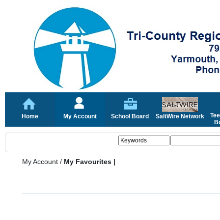
Tee
Home
My Account
School Board
SaltWire Network
Bo
My Account
/
My Favourites |