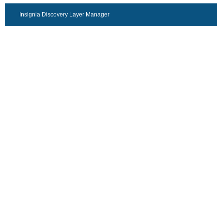
Insignia Discovery Layer Manager