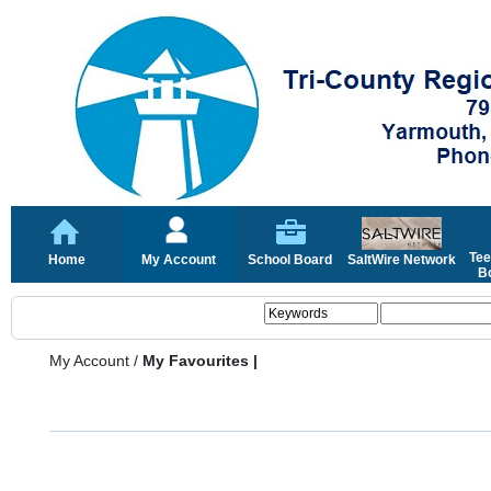
Tee
Home
My Account
School Board
SaltWire Network
Bo
My Account
/
My Favourites |