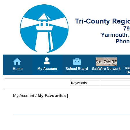
Tee
Home
My Account
School Board
SaltWire Network
Bo
My Account
/
My Favourites |