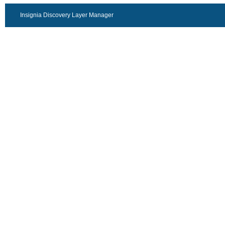
Insignia Discovery Layer Manager