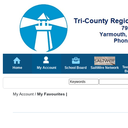
Tee
Home
My Account
School Board
SaltWire Network
Bo
My Account
/
My Favourites |