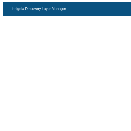
Insignia Discovery Layer Manager