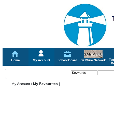
Tee
Home
My Account
School Board
SaltWire Network
Bo
My Account
/
My Favourites |