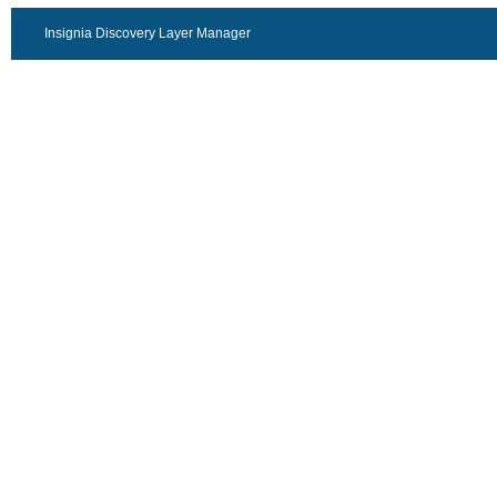
Insignia Discovery Layer Manager