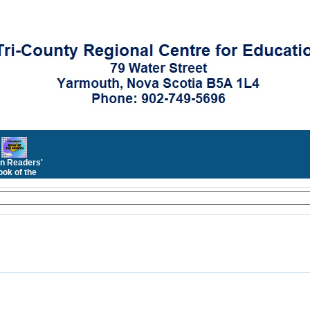
n Readers'
ok of the
Month