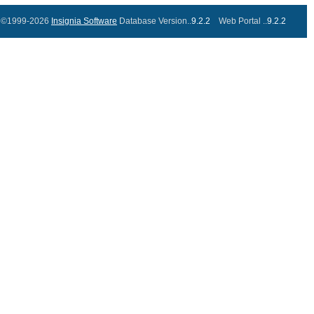
©1999-2026
Insignia Software
Database Version..
9.2.2
Web Portal ..
9.2.2