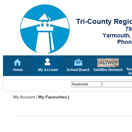
Tee
Home
My Account
School Board
SaltWire Network
Bo
My Account
/
My Favourites |