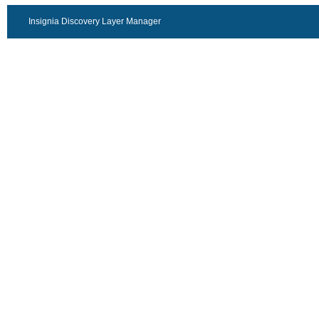
Insignia Discovery Layer Manager