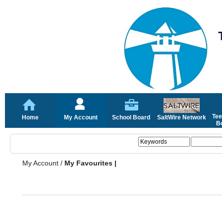
Tee
Home
My Account
School Board
SaltWire Network
Bo
My Account
/
My Favourites |