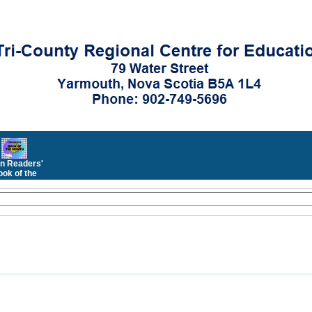
n Readers'
ok of the
Month