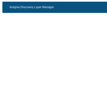
Insignia Discovery Layer Manager