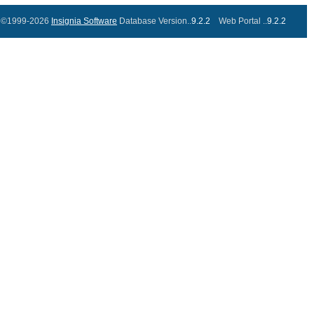
©1999-2026
Insignia Software
Database Version..
9.2.2
Web Portal ..
9.2.2