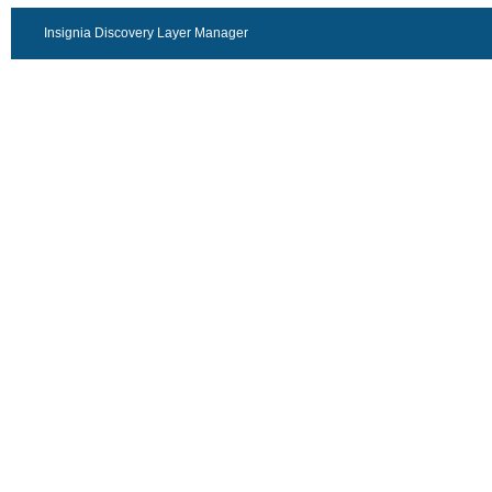
Insignia Discovery Layer Manager