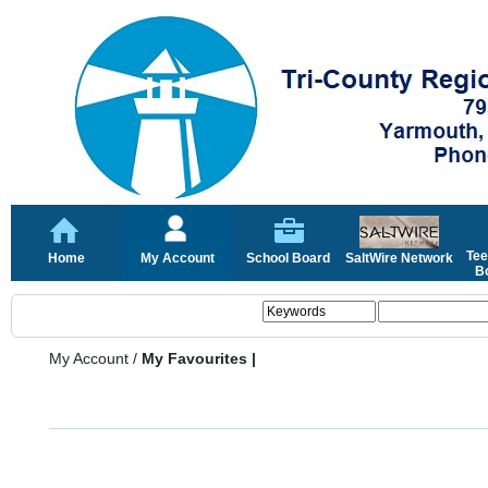
Tee
Home
My Account
School Board
SaltWire Network
Bo
My Account
/
My Favourites |