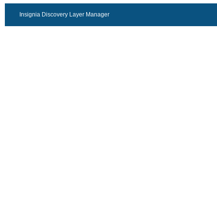
Insignia Discovery Layer Manager