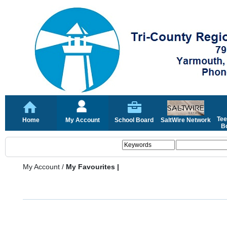
Tee
Home
My Account
School Board
SaltWire Network
Bo
My Account
/
My Favourites |