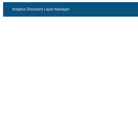
Insignia Discovery Layer Manager