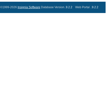
©1999-2026
Insignia Software
Database Version..
9.2.2
Web Portal ..
9.2.2