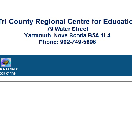
n Readers'
ok of the
Month