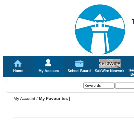
Tee
Home
My Account
School Board
SaltWire Network
Bo
My Account
/
My Favourites |