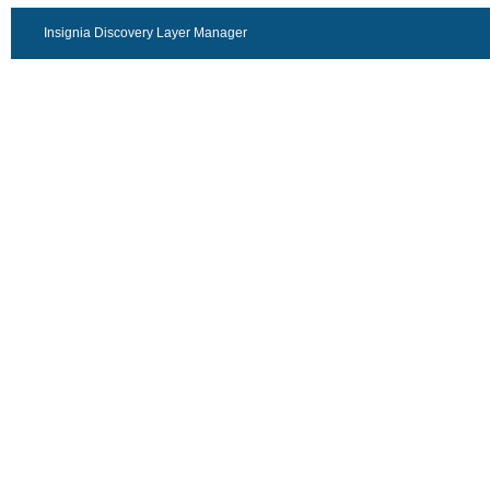
Insignia Discovery Layer Manager