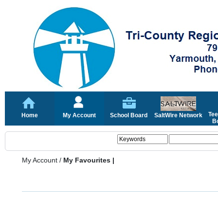
Tee
Home
My Account
School Board
SaltWire Network
Bo
My Account
/
My Favourites |