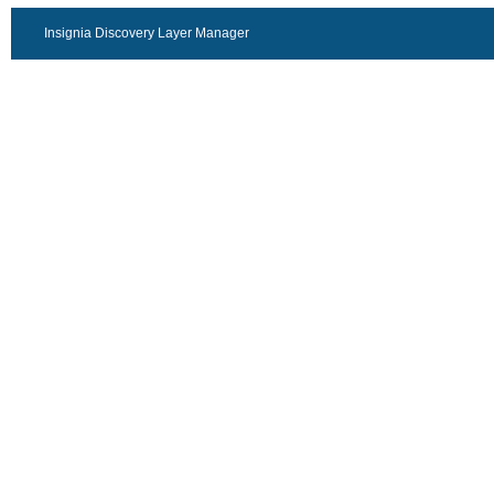
Insignia Discovery Layer Manager