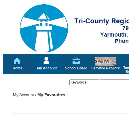
Tee
Home
My Account
School Board
SaltWire Network
Bo
My Account
/
My Favourites |