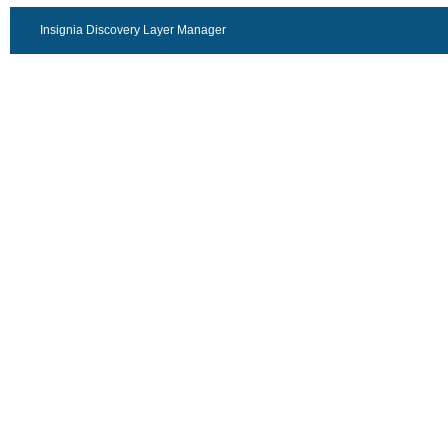
Insignia Discovery Layer Manager