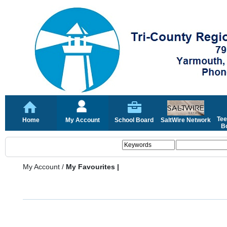
Tee
Home
My Account
School Board
SaltWire Network
Bo
My Account
/
My Favourites |