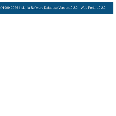
©1999-2026
Insignia Software
Database Version..
9.2.2
Web Portal ..
9.2.2