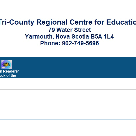
n Readers'
ok of the
Month