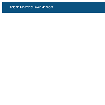
Insignia Discovery Layer Manager