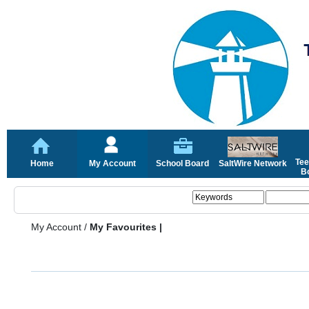
Tee
Home
My Account
School Board
SaltWire Network
Bo
My Account
/
My Favourites |