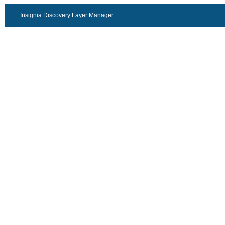
Insignia Discovery Layer Manager