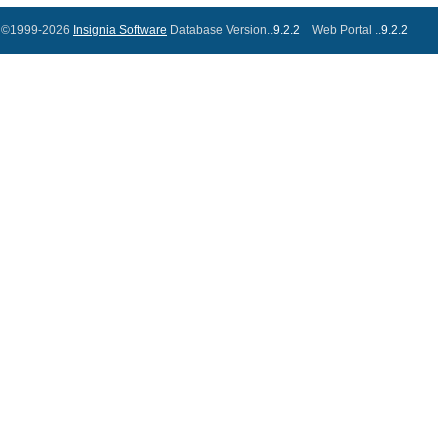
©1999-2026
Insignia Software
Database Version..
9.2.2
Web Portal ..
9.2.2