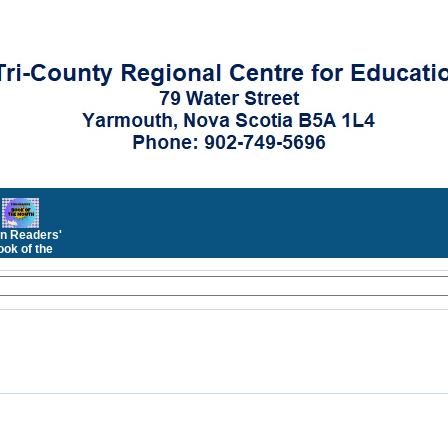
n Readers'
ok of the
Month