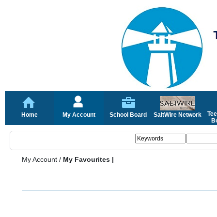
Tee
Home
My Account
School Board
SaltWire Network
Bo
My Account
/
My Favourites |