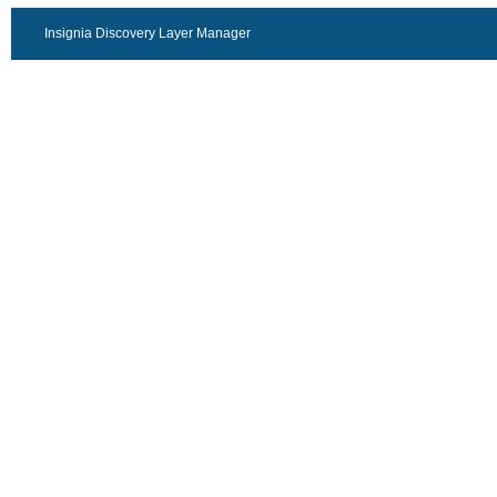
Insignia Discovery Layer Manager