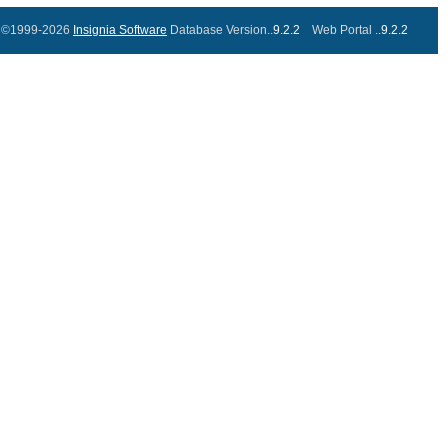
©1999-2026
Insignia Software
Database Version..
9.2.2
Web Portal ..
9.2.2