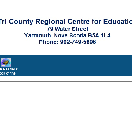
n Readers'
ok of the
Month