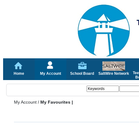
Tee
Home
My Account
School Board
SaltWire Network
Bo
My Account
/
My Favourites |