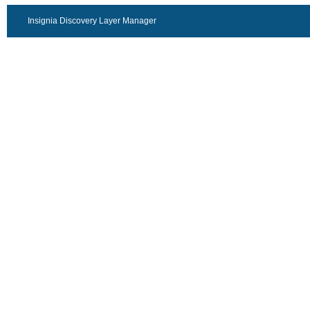
Insignia Discovery Layer Manager