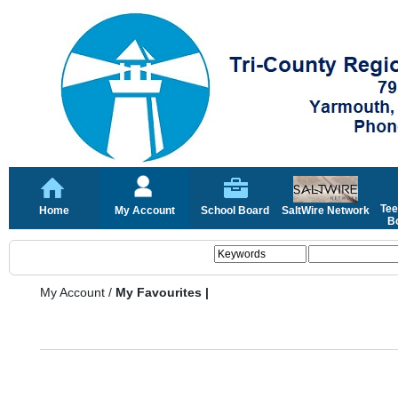
Tee
Home
My Account
School Board
SaltWire Network
Bo
My Account
/
My Favourites |