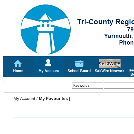
Tee
Home
My Account
School Board
SaltWire Network
Bo
My Account
/
My Favourites |