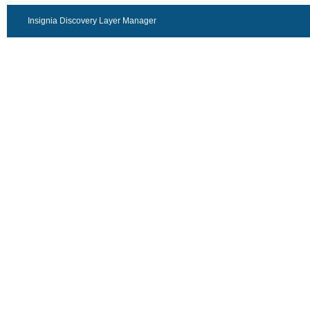
Insignia Discovery Layer Manager