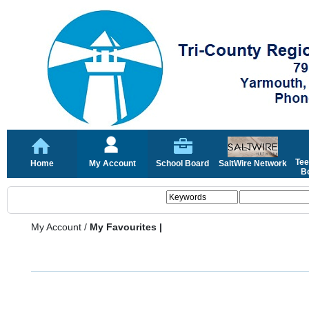
Tee
Home
My Account
School Board
SaltWire Network
Bo
My Account
/
My Favourites |