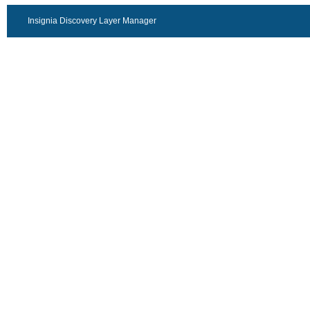
Insignia Discovery Layer Manager