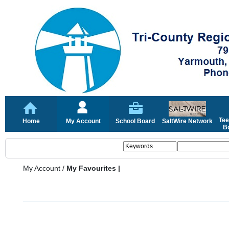
Tee
Home
My Account
School Board
SaltWire Network
Bo
My Account
/
My Favourites |