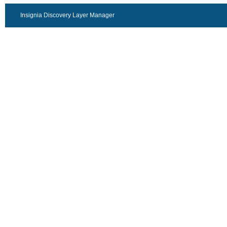
Insignia Discovery Layer Manager