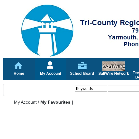
Tee
Home
My Account
School Board
SaltWire Network
Bo
My Account
/
My Favourites |