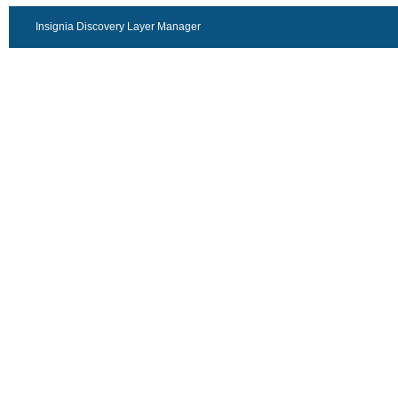
Insignia Discovery Layer Manager