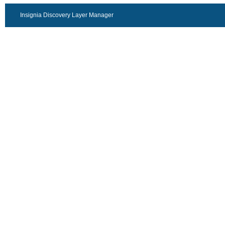
Insignia Discovery Layer Manager