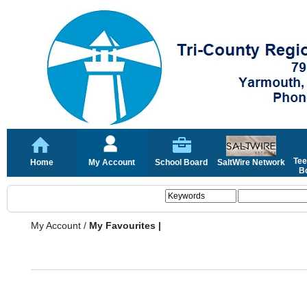
Tee
Home
My Account
School Board
SaltWire Network
Bo
My Account
/
My Favourites |