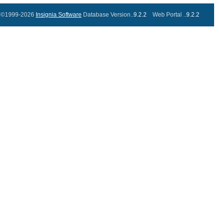
©1999-2026
Insignia Software
Database Version..
9.2.2
Web Portal ..
9.2.2