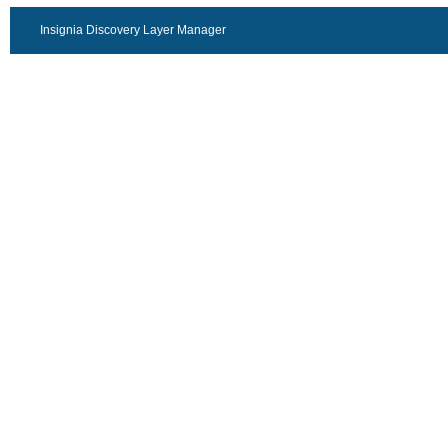
Insignia Discovery Layer Manager