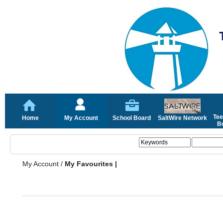
Tee
Home
My Account
School Board
SaltWire Network
Bo
My Account
/
My Favourites |