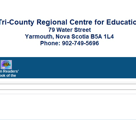
n Readers'
ok of the
Month