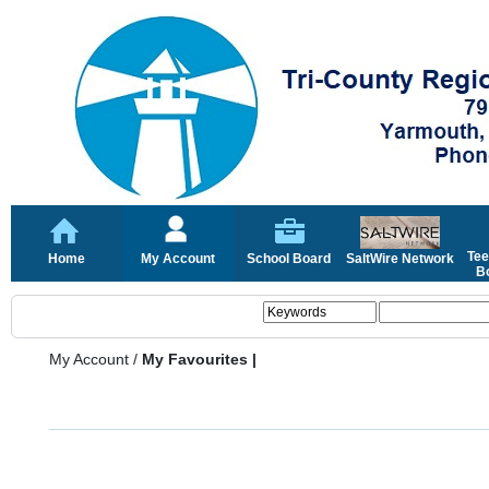
Tee
Home
My Account
School Board
SaltWire Network
Bo
My Account
/
My Favourites |