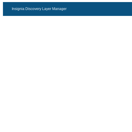
Insignia Discovery Layer Manager