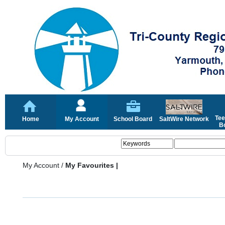
Tee
Home
My Account
School Board
SaltWire Network
Bo
My Account
/
My Favourites |