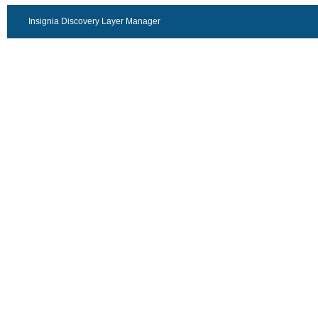
Insignia Discovery Layer Manager