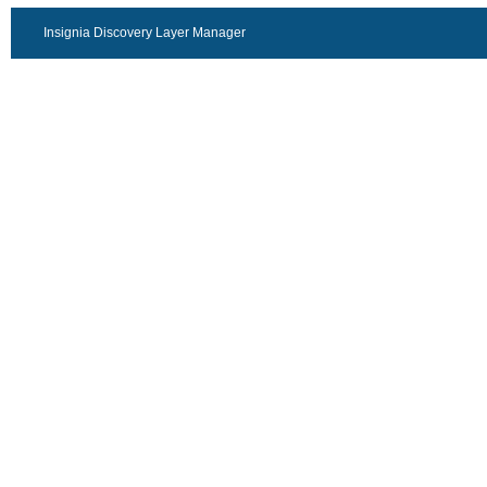
Insignia Discovery Layer Manager