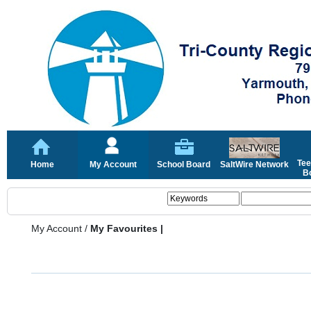
Tee
Home
My Account
School Board
SaltWire Network
Bo
My Account
/
My Favourites |