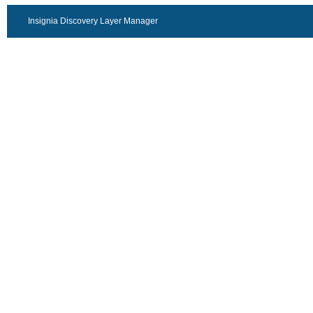
Insignia Discovery Layer Manager