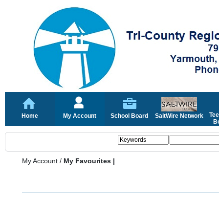
Tee
Home
My Account
School Board
SaltWire Network
Bo
My Account
/
My Favourites |