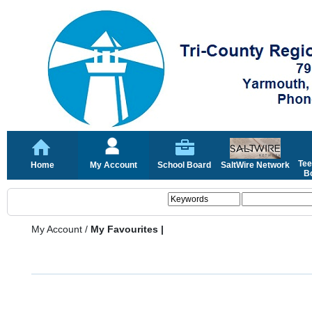
Tee
Home
My Account
School Board
SaltWire Network
Bo
My Account
/
My Favourites |