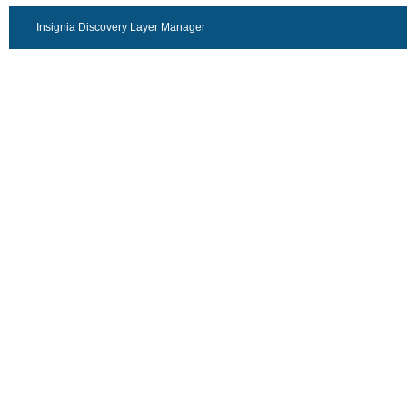
Insignia Discovery Layer Manager