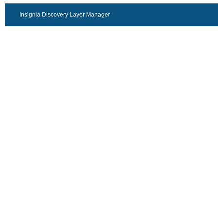
Insignia Discovery Layer Manager