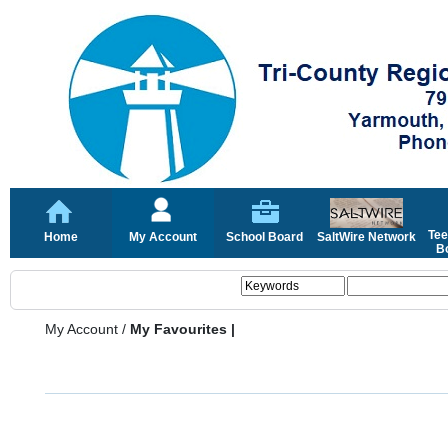
Tee
Home
My Account
School Board
SaltWire Network
Bo
My Account
/
My Favourites |