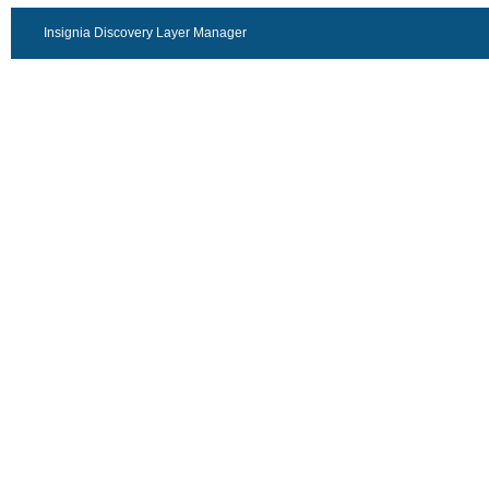
Insignia Discovery Layer Manager