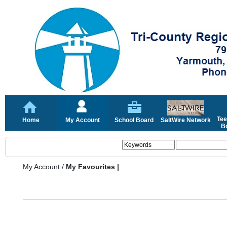
Tee
Home
My Account
School Board
SaltWire Network
Bo
My Account
/
My Favourites |