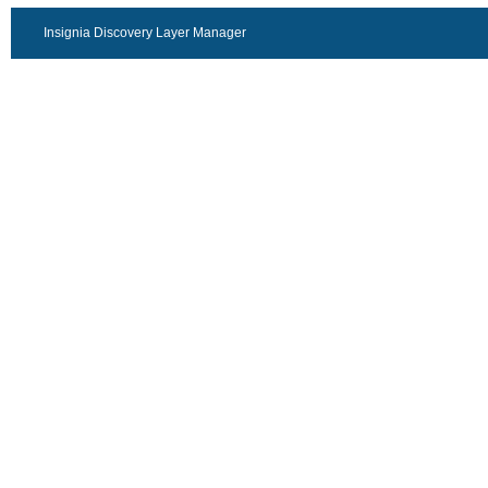
Insignia Discovery Layer Manager