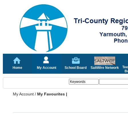
Tee
Home
My Account
School Board
SaltWire Network
Bo
My Account
/
My Favourites |