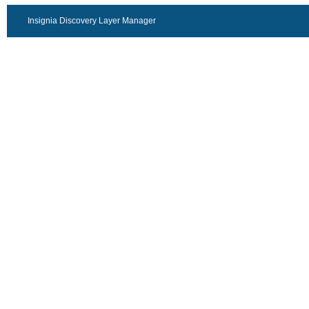
Insignia Discovery Layer Manager