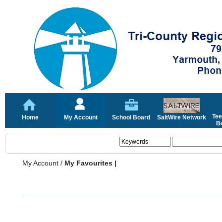
Tee
Home
My Account
School Board
SaltWire Network
Bo
My Account
/
My Favourites |