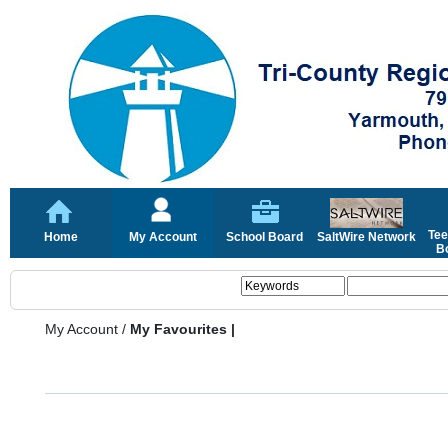
Tee
Home
My Account
School Board
SaltWire Network
Bo
My Account
/
My Favourites |