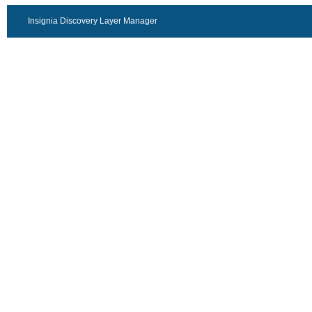
Insignia Discovery Layer Manager