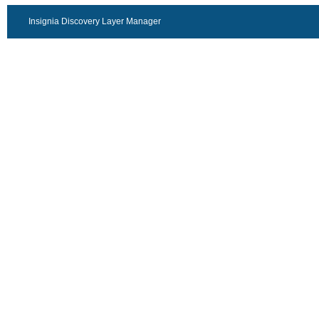
Insignia Discovery Layer Manager