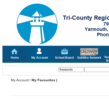
Tee
Home
My Account
School Board
SaltWire Network
Bo
My Account
/
My Favourites |