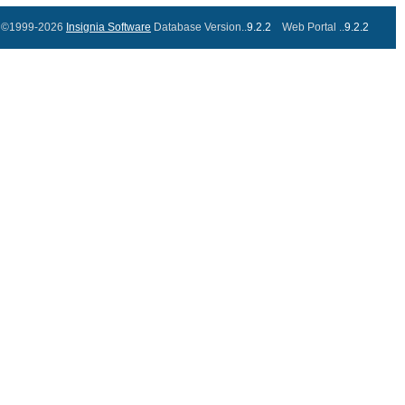
©1999-2026
Insignia Software
Database Version..
9.2.2
Web Portal ..
9.2.2