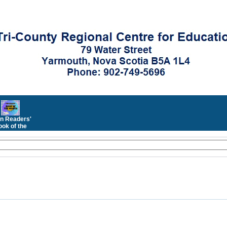
n Readers'
ok of the
Month