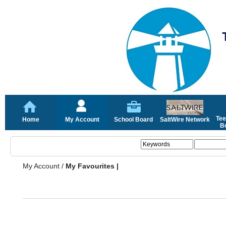
Tee
Home
My Account
School Board
SaltWire Network
Bo
My Account
/
My Favourites |