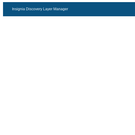
Insignia Discovery Layer Manager