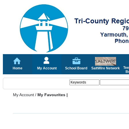
Tee
Home
My Account
School Board
SaltWire Network
Bo
My Account
/
My Favourites |