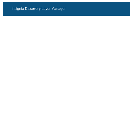
Insignia Discovery Layer Manager