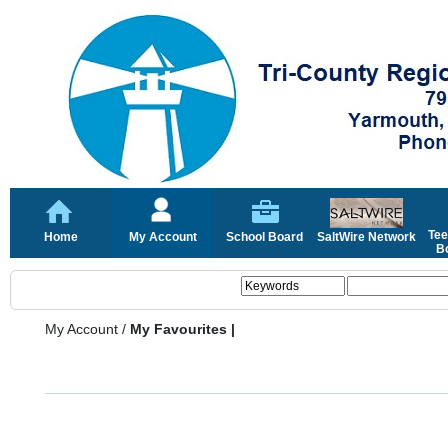
Tee
Home
My Account
School Board
SaltWire Network
Bo
My Account
/
My Favourites |