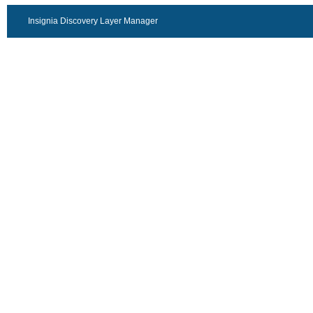
Insignia Discovery Layer Manager