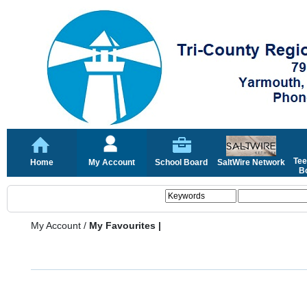
Tee
Home
My Account
School Board
SaltWire Network
Bo
My Account
/
My Favourites |