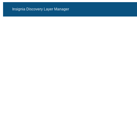
Insignia Discovery Layer Manager