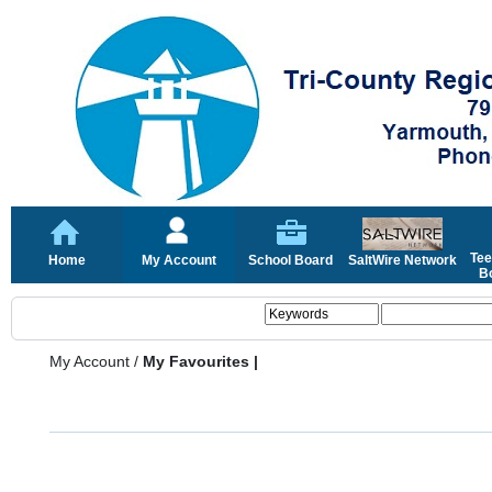
Tee
Home
My Account
School Board
SaltWire Network
Bo
My Account
/
My Favourites |