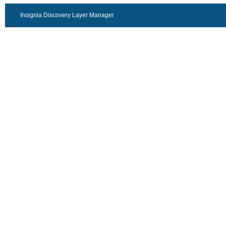
Insignia Discovery Layer Manager