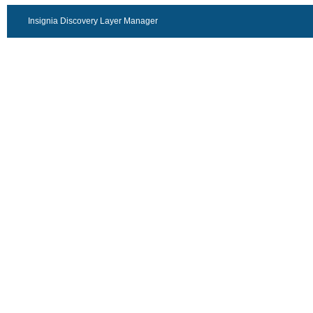
Insignia Discovery Layer Manager