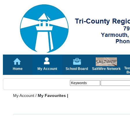
Tee
Home
My Account
School Board
SaltWire Network
Bo
My Account
/
My Favourites |