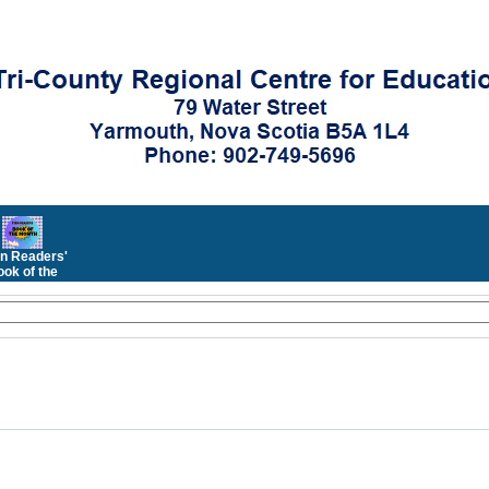
n Readers'
ok of the
Month