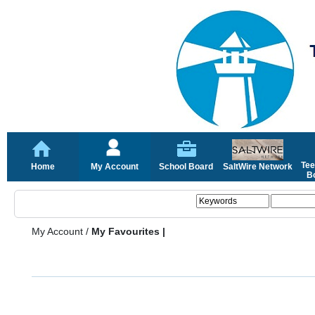
Tee
Home
My Account
School Board
SaltWire Network
Bo
My Account
/
My Favourites |