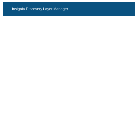
Insignia Discovery Layer Manager