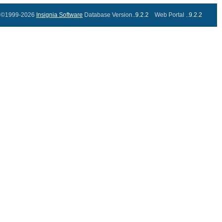
©1999-2026
Insignia Software
Database Version..
9.2.2
Web Portal ..
9.2.2