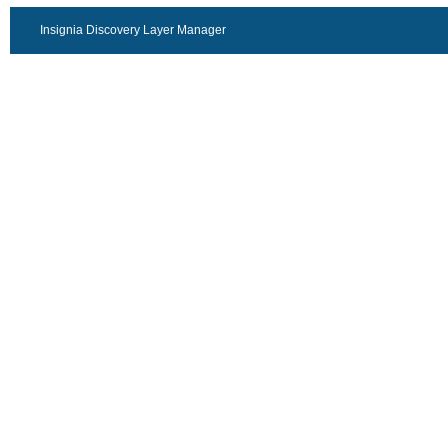
Insignia Discovery Layer Manager