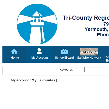
Tee
Home
My Account
School Board
SaltWire Network
Bo
My Account
/
My Favourites |