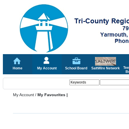
Tee
Home
My Account
School Board
SaltWire Network
Bo
My Account
/
My Favourites |