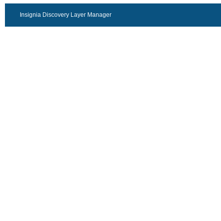
Insignia Discovery Layer Manager