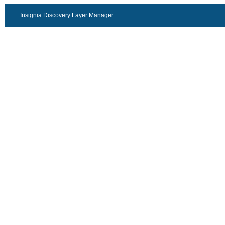
Insignia Discovery Layer Manager