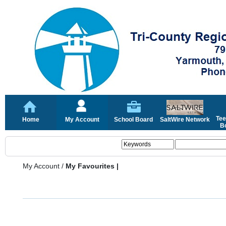
Tee
Home
My Account
School Board
SaltWire Network
Bo
My Account
/
My Favourites |