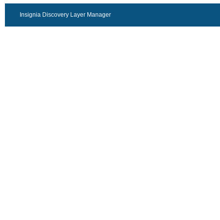
Insignia Discovery Layer Manager