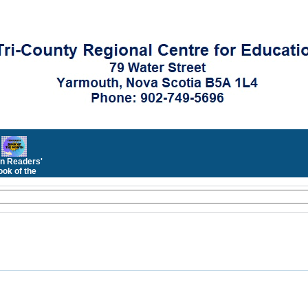
n Readers'
ok of the
Month