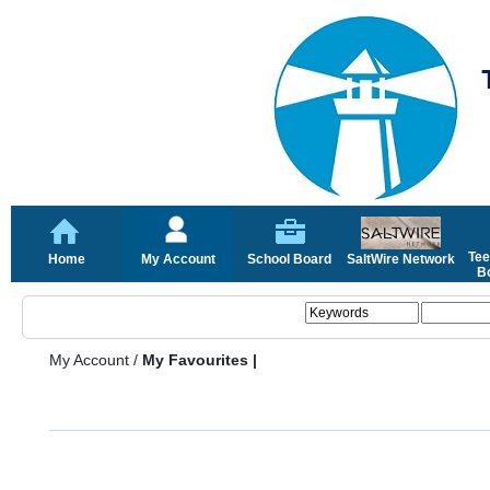
Tee
Home
My Account
School Board
SaltWire Network
Bo
My Account
/
My Favourites |