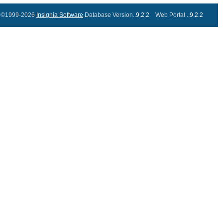
©1999-2026
Insignia Software
Database Version..
9.2.2
Web Portal ..
9.2.2