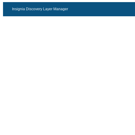
Insignia Discovery Layer Manager