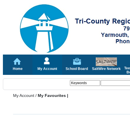
Tee
Home
My Account
School Board
SaltWire Network
Bo
My Account
/
My Favourites |