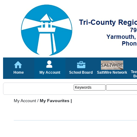
Tee
Home
My Account
School Board
SaltWire Network
Bo
My Account
/
My Favourites |