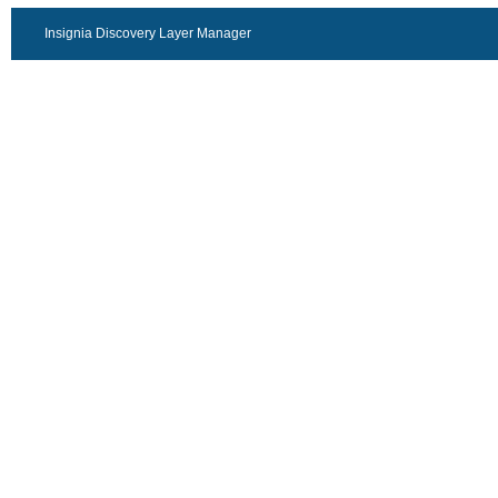
Insignia Discovery Layer Manager