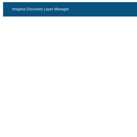
Insignia Discovery Layer Manager