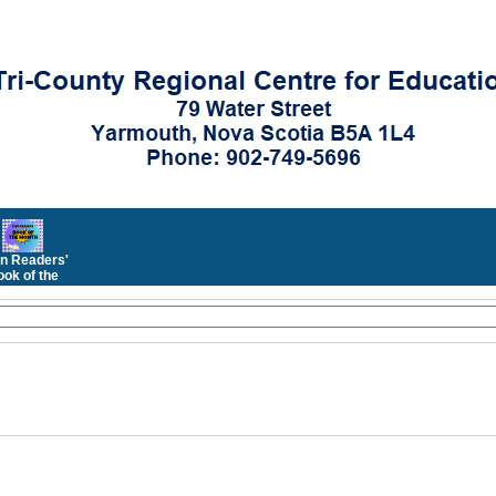
n Readers'
ok of the
Month