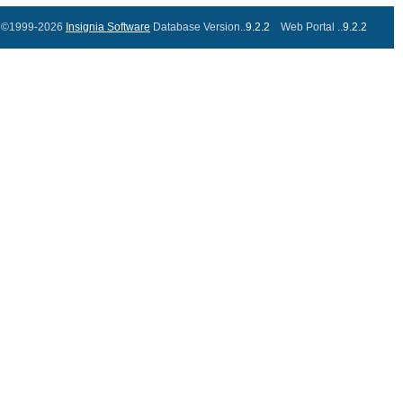
©1999-2026
Insignia Software
Database Version..
9.2.2
Web Portal ..
9.2.2