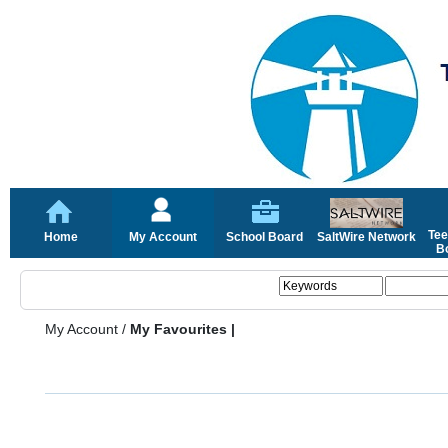
Tee
Home
My Account
School Board
SaltWire Network
Bo
My Account
/
My Favourites |